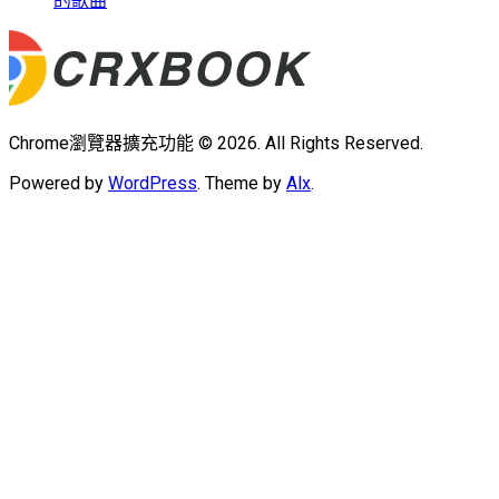
的歌曲
Chrome瀏覽器擴充功能 © 2026. All Rights Reserved.
Powered by
WordPress
. Theme by
Alx
.