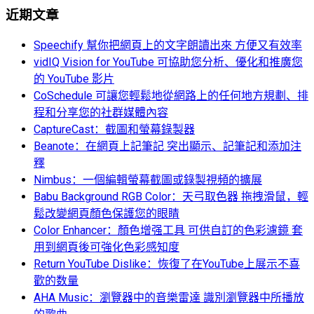
近期文章
Speechify 幫你把網頁上的文字朗讀出來 方便又有效率
vidIQ Vision for YouTube 可協助您分析、優化和推廣您
的 YouTube 影片
CoSchedule 可讓您輕鬆地從網路上的任何地方規劃、排
程和分享您的社群媒體內容
CaptureCast：截圖和螢幕錄製器
Beanote：在網頁上記筆記 突出顯示、記筆記和添加注
釋
Nimbus：一個編輯螢幕截圖或錄製視頻的擴展
Babu Background RGB Color：天弓取色器 拖拽滑鼠，輕
鬆改變網頁顏色保護您的眼睛
Color Enhancer：顏色增强工具 可供自訂的色彩濾鏡 套
用到網頁後可強化色彩感知度
Return YouTube Dislike：恢復了在YouTube上展示不喜
歡的数量
AHA Music：瀏覽器中的音樂雷達 識別瀏覽器中所播放