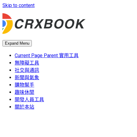
Skip to content
Expand Menu
Current Page Parent
實用工具
無障礙工具
社交與通訊
新聞與氣象
購物幫手
趣味休閒
開發人員工具
關於本站