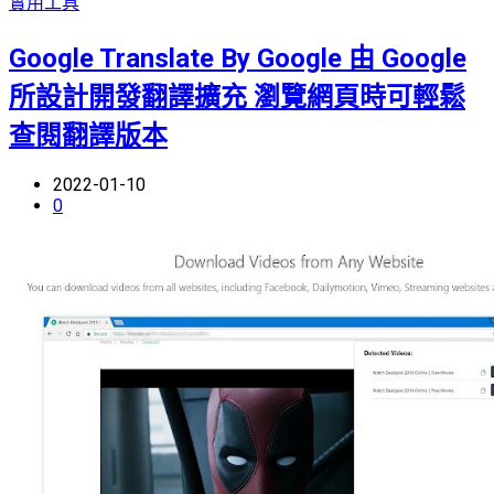
實用工具
Google Translate By Google 由 Google
所設計開發翻譯擴充 瀏覽網頁時可輕鬆
查閱翻譯版本
2022-01-10
0