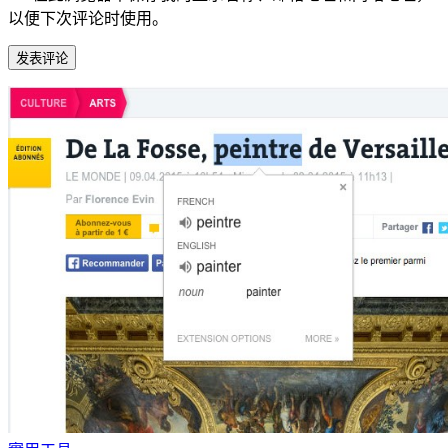
以便下次评论时使用。