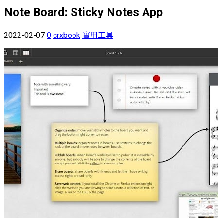
Note Board: Sticky Notes App
2022-02-07
0
crxbook
實用工具