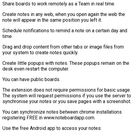
Share boards to work remotely as a Team in real time.
Create notes in any web, when you open again the web the
note will appear in the same position you left it.
Schedule notifications to remind a note on a certain day and
time.
Drag and drop content from other tabs or image files from
your system to create notes quickly.
Create little popups with notes. These popups remain on the
desk even restart the computer.
You can have public boards.
The extension does not require permissions for basic usage.
The system will request permissions if you use the server to
synchronise your notes or you save pages with a screenshot.
You can synchronize notes between chrome installations
registering FREE in www.noteboardapp.com.
Use the free Android app to access your notes: