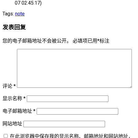
07 02:45:17)
Tags:
note
发表回复
您的电子邮箱地址不会被公开。
必填项已用
*
标注
评论
*
显示名称
*
电子邮箱地址
*
网站地址
在此浏览器中保存我的显示名称、邮箱地址和网站地址，