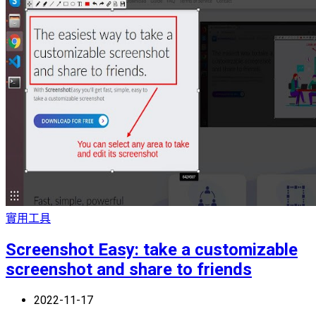
實用工具
Screenshot Easy: take a customizable
screenshot and share to friends
2022-11-17