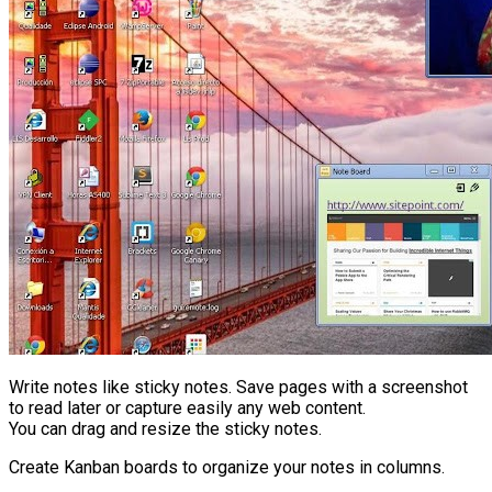
Write notes like sticky notes. Save pages with a screenshot
to read later or capture easily any web content.
You can drag and resize the sticky notes.
Create Kanban boards to organize your notes in columns.