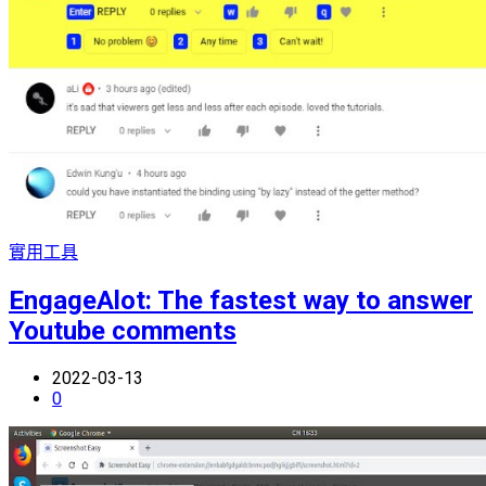
實用工具
EngageAlot: The fastest way to answer
Youtube comments
2022-03-13
0