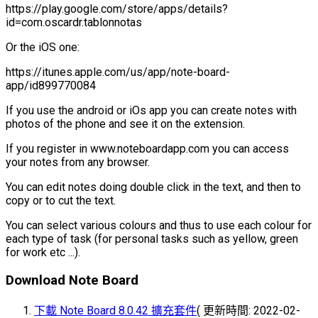
https://play.google.com/store/apps/details?
id=com.oscardr.tablonnotas
Or the iOS one:
https://itunes.apple.com/us/app/note-board-
app/id899770084
If you use the android or iOs app you can create notes with
photos of the phone and see it on the extension.
If you register in www.noteboardapp.com you can access
your notes from any browser.
You can edit notes doing double click in the text, and then to
copy or to cut the text.
You can select various colours and thus to use each colour for
each type of task (for personal tasks such as yellow, green
for work etc ...).
Download Note Board
下載 Note Board 8.0.42 擴充套件
( 更新時間: 2022-02-