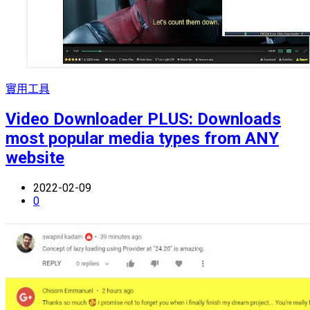
實用工具
Video Downloader PLUS: Downloads
most popular media types from ANY
website
2022-02-09
0