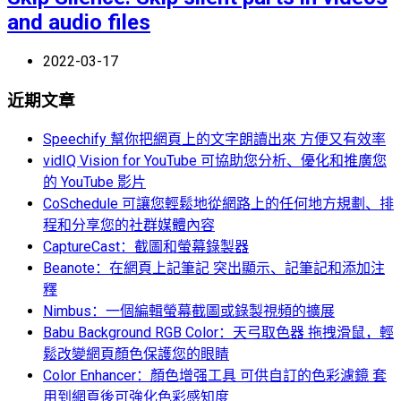
and audio files
2022-03-17
近期文章
Speechify 幫你把網頁上的文字朗讀出來 方便又有效率
vidIQ Vision for YouTube 可協助您分析、優化和推廣您
的 YouTube 影片
CoSchedule 可讓您輕鬆地從網路上的任何地方規劃、排
程和分享您的社群媒體內容
CaptureCast：截圖和螢幕錄製器
Beanote：在網頁上記筆記 突出顯示、記筆記和添加注
釋
Nimbus：一個編輯螢幕截圖或錄製視頻的擴展
Babu Background RGB Color：天弓取色器 拖拽滑鼠，輕
鬆改變網頁顏色保護您的眼睛
Color Enhancer：顏色增强工具 可供自訂的色彩濾鏡 套
用到網頁後可強化色彩感知度