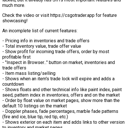
much more.
Check the video or visit https://csgotrader.app for feature
showcasing!
An incomplete list of current features:
- Pricing info in inventories and trade offers
- Total inventory value, trade offer value
- Show profit for incoming trade offers, order by most
profitable first
- "Inspect in Browser..." button on market, inventories and
trade offers
- Item mass listing/selling
- Shows when an item's trade lock will expire and adds a
countdown
- Shows floats and other technical info like paint index, paint
seed, pattern index in inventories, offers and on the market
- Order by float value on market pages, show more than the
default 10 listings on the market
- Doppler phases, fade percentages, marble fade patterns
(fire and ice, blue tip, red tip, etc.)
- Shows exterior on each item and adds links to other version
to inventory and market pages