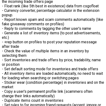
the incoming trade offers page
- Float rank (like 5th best in existence) data from csgofloat
- Currency converter, percentage calculator in the extension
popup.
- Report known spam and scam comments automatically (like
fake giveaway comments on profiles)
- Reply to comments by tagging the other user's name
- Generate a list of inventory items (to post advertisements,
etc.)
- +rep button on profiles to post your reputation message
after trade
- Check the value of multiple items in an inventory by
selecting them
- Sort inventories and trade offers by price, tradability, name
or position
- Set default sorting mode for inventories and trade offers
- All inventory items are loaded automatically, no need to wait
for loading when searching or switching pages
- Sticker wear (condition percentage) in inventories and on the
market
- Copy a user's permanent profile link (scammers often
change their links automatically)
- Duplicate items count in inventories
- Set rules to for incoming friend requests (accept, ignore or