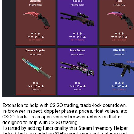
Extension to help with CS:GO trading, trade-lock countdown,
in-browser inspect, doppler phases, prices, float values, etc
CSGO Trader is an open source browser extension that is
designed to help with CS:GO trading.
I started by adding functionality that Steam Inventory Helper
lacked, but it already has SIH's most important features and