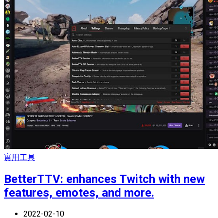
實用工具
BetterTTV: enhances Twitch with new
features, emotes, and more.
2022-02-10