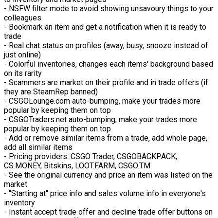
- NSFW filter mode to avoid showing unsavoury things to your
colleagues
- Bookmark an item and get a notification when it is ready to
trade
- Real chat status on profiles (away, busy, snooze instead of
just online)
- Colorful inventories, changes each items' background based
on its rarity
- Scammers are market on their profile and in trade offers (if
they are SteamRep banned)
- CSGOLounge.com auto-bumping, make your trades more
popular by keeping them on top
- CSGOTraders.net auto-bumping, make your trades more
popular by keeping them on top
- Add or remove similar items from a trade, add whole page,
add all similar items
- Pricing providers: CSGO Trader, CSGOBACKPACK,
CS.MONEY, Bitskins, LOOT.FARM, CSGO.TM
- See the original currency and price an item was listed on the
market
- "Starting at" price info and sales volume info in everyone's
inventory
- Instant accept trade offer and decline trade offer buttons on