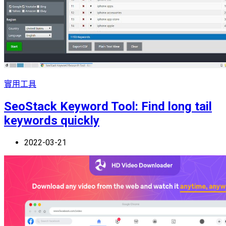
實用工具
SeoStack Keyword Tool: Find long tail
keywords quickly
2022-03-21