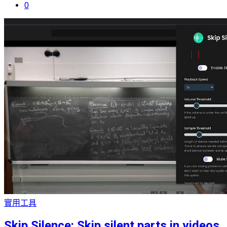
0
實用工具
Skip Silence: Skip silent parts in videos