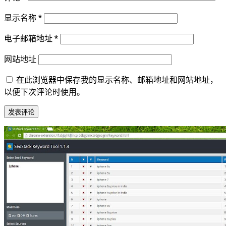
显示名称
*
电子邮箱地址
*
网站地址
在此浏览器中保存我的显示名称、邮箱地址和网站地址，
以便下次评论时使用。