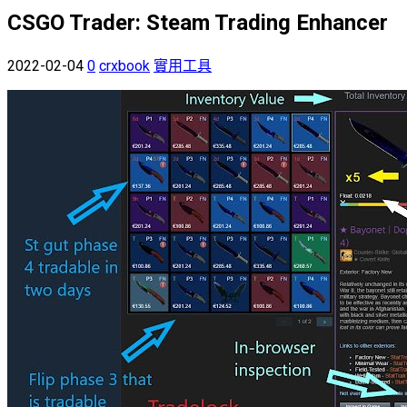
CSGO Trader: Steam Trading Enhancer
2022-02-04
0
crxbook
實用工具