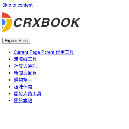
Skip to content
Expand Menu
Current Page Parent
實用工具
無障礙工具
社交與通訊
新聞與氣象
購物幫手
趣味休閒
開發人員工具
關於本站