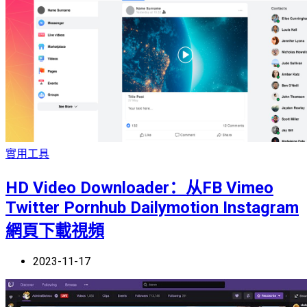
實用工具
HD Video Downloader：从FB Vimeo
Twitter Pornhub Dailymotion Instagram
網頁下載視頻
2023-11-17