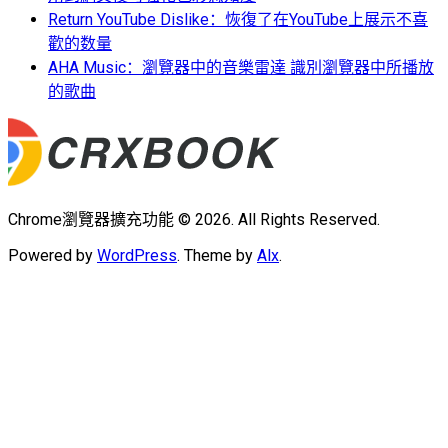
Return YouTube Dislike：恢復了在YouTube上展示不喜
歡的数量
AHA Music：瀏覽器中的音樂雷達 識別瀏覽器中所播放
的歌曲
Chrome瀏覽器擴充功能 © 2026. All Rights Reserved.
Powered by
WordPress
. Theme by
Alx
.