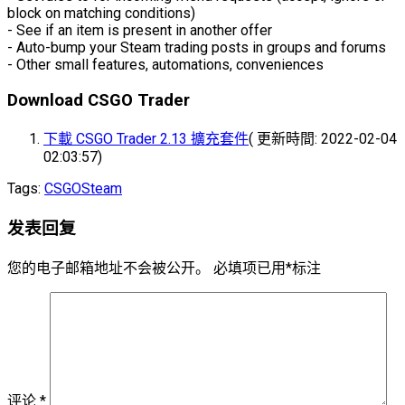
block on matching conditions)
- See if an item is present in another offer
- Auto-bump your Steam trading posts in groups and forums
- Other small features, automations, conveniences
Download CSGO Trader
下載 CSGO Trader 2.13 擴充套件
( 更新時間: 2022-02-04
02:03:57)
Tags:
CSGO
Steam
发表回复
您的电子邮箱地址不会被公开。
必填项已用
*
标注
评论
*